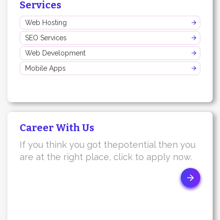
Services
Web Hosting
SEO Services
Web Development
Mobile Apps
Career With Us
If you think you got thepotential then you
are at the right place, click to apply now.