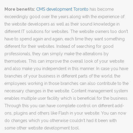
More benefits:
CMS development Toronto
has become
exceedingly good over the years along with the experience of
the website developers as well as their sound knowledge in
different IT solutions for websites. The website owners too don't
have to spend again and again, each time they want something
different for their websites. Instead of searching for good
professionals, they can simply make the alterations by
themselves. This can improve the overall look of your website
and also make you independent in this manner. In case you have
branches of your business in different parts of the world, the
employees working in those branches can also contribute to the
necessary changes in the website. Content management system
enables multiple user facility which is beneficial for the business.
Through this you can have complete control on different add-
ons, plugins and others like Flash in your website. You can now
do changes which you otherwise couldn't had it been with
some other website development tool.