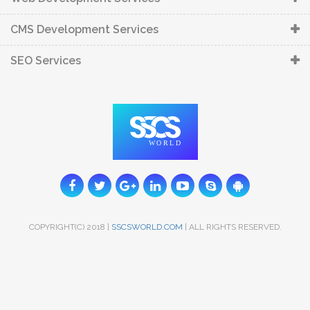
CMS Development Services
SEO Services
COPYRIGHT(C) 2018 |
SSCSWORLD.COM
| ALL RIGHTS RESERVED.