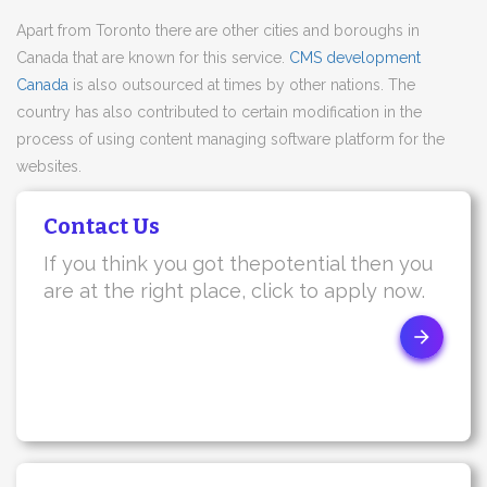
Apart from Toronto there are other cities and boroughs in
Canada that are known for this service.
CMS development
Canada
is also outsourced at times by other nations. The
country has also contributed to certain modification in the
process of using content managing software platform for the
websites.
Contact Us
If you think you got thepotential then you
are at the right place, click to apply now.