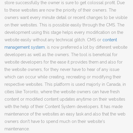
store successfully the owner is sure to get colossal profit. Due
to these websites are now the priority of their owners. The
owners want every minute detail or recent changes to be visible
on their websites. This is possible easily through the CMS. The
development using this stage helps every modification on the
website easily without any technical glitch. CMS or
content
management system
, is now preferred a lot by different website
developers as well as the owners. The tool is beneficial for
website developers for the ease it provides them and also for
the website owners, for they never have to hear of any issue
which can occur while creating, recreating or modifying their
respective websites. This platform is used majorly in Canada, in
cities like Toronto, where the website owners can have fresh
content or modified content updates anytime on their websites
with the help of their Content System developers. It has made
maintenance of the websites an easy task and also that the web
owners don't have to spend much on their website's
maintenance.