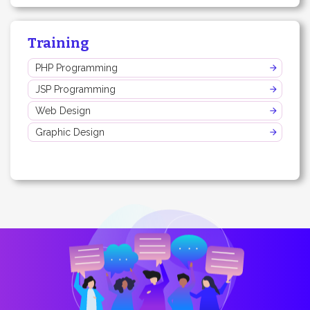
Training
PHP Programming
JSP Programming
Web Design
Graphic Design