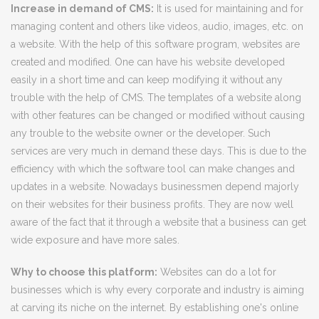
Increase in demand of CMS:
It is used for maintaining and for
managing content and others like videos, audio, images, etc. on
a website. With the help of this software program, websites are
created and modified. One can have his website developed
easily in a short time and can keep modifying it without any
trouble with the help of CMS. The templates of a website along
with other features can be changed or modified without causing
any trouble to the website owner or the developer. Such
services are very much in demand these days. This is due to the
efficiency with which the software tool can make changes and
updates in a website. Nowadays businessmen depend majorly
on their websites for their business profits. They are now well
aware of the fact that it through a website that a business can get
wide exposure and have more sales.
Why to choose this platform:
Websites can do a lot for
businesses which is why every corporate and industry is aiming
at carving its niche on the internet. By establishing one's online