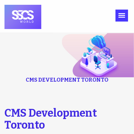
CMS DEVELOPMENT TORONTO
CMS Development
Toronto