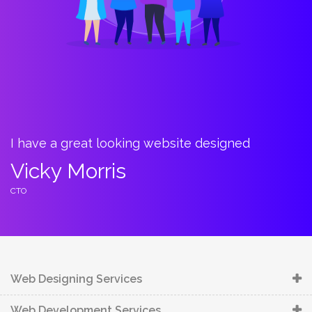
I have a great looking website designed
B
t
Vicky Morris
C
CTO
C
Web Designing Services
Web Development Services