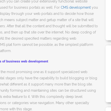
ich you can create your extensively functional website
 used for business portals as well. For
CMS development
you
o display through your web portals and to decide how those
h means subject matter and getup matter of a site that will
. After that all the content and thought will be submitted to
s, and then up that site over the internet. No deep coding of
 All the desired specified matters regarding web
MS plat form cannot be possible, as the simplest platform
latform.
ts of business web development
 the most promising one as it support specialized web
l stages only have the capability to build blogging or blog
what different as it support many more than the blog site.
mmunity forming and maintaining sites can be structured using
dds extra feature to it. With this complexity deep level
ctions or categories wise navigation. Many other specialty
more with this stage.