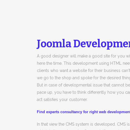
Joomla Developmen
A good designer will make a good site for you wit
here the time. This development using HTML need m
clients who want a website for their business can't
we go to the shop and spoke for the desired thin
But in case of developmental issue that cannot 
pace up, you have to think differently how you can
act satisfies your customer.
Find experts consultancy for right web developme
In that view the CMS system is developed. CMS 