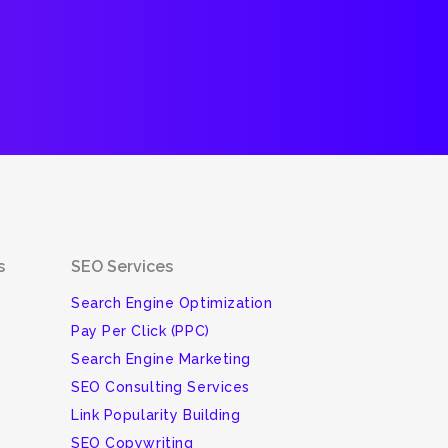
s
SEO Services
Search Engine Optimization
Pay Per Click (PPC)
Search Engine Marketing
SEO Consulting Services
Link Popularity Building
SEO Copywriting