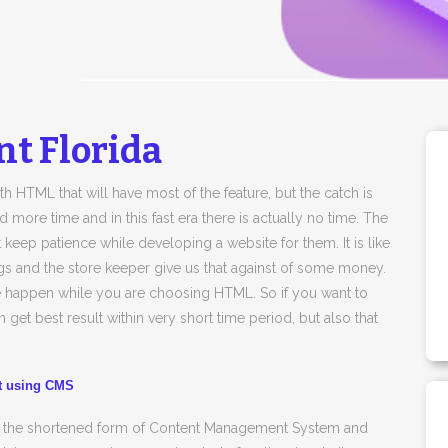
t Florida
h HTML that will have most of the feature, but the catch is
ore time and in this fast era there is actually no time. The
 keep patience while developing a website for them. It is like
gs and the store keeper give us that against of some money.
be happen while you are choosing HTML. So if you want to
 get best result within very short time period, but also that
nt using CMS
is the shortened form of Content Management System and