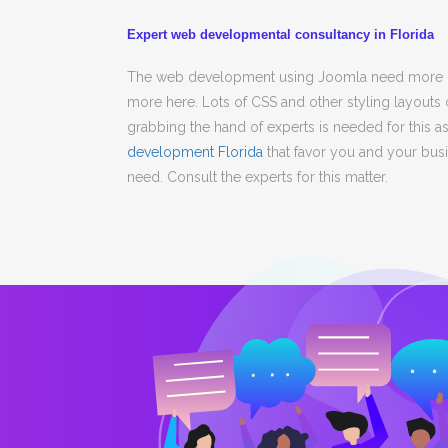
Expert web developmental consultancy in Florida
The web development using Joomla need more des
more here. Lots of CSS and other styling layouts
grabbing the hand of experts is needed for this a
development Florida
that favor you and your busin
need. Consult the experts for this matter.
team
My online retailing store is going 
Barry Jones
CTO