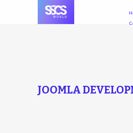
H
C
JOOMLA DEVELOP