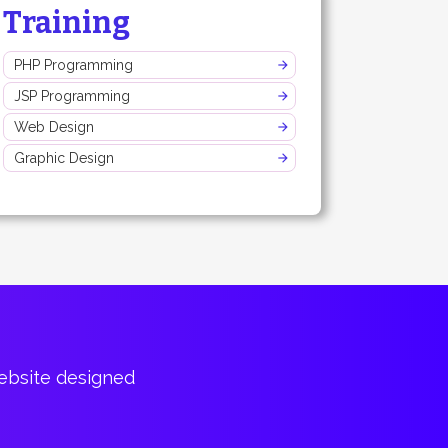
Training
PHP Programming
JSP Programming
Web Design
Graphic Design
website designed
Bountiful of p
Cary Har
CTO