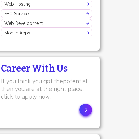
Web Hosting
SEO Services
Web Development
Mobile Apps
Career With Us
If you think you got thepotential
then you are at the right place,
click to apply now.