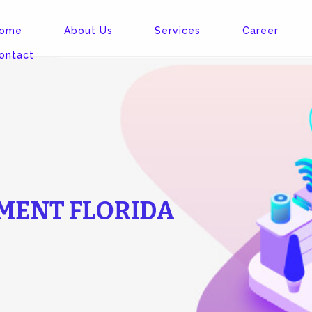
ome
About Us
Services
Career
ontact
MENT FLORIDA