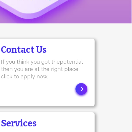
Contact Us
If you think you got thepotential
then you are at the right place,
click to apply now.
Services