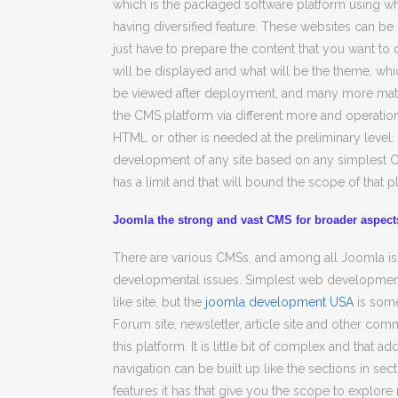
which is the packaged software platform using wh
having diversified feature. These websites can be
just have to prepare the content that you want t
will be displayed and what will be the theme, whic
be viewed after deployment, and many more maters
the CMS platform via different more and operation
HTML or other is needed at the preliminary level.
development of any site based on any simplest C
has a limit and that will bound the scope of that p
Joomla the strong and vast CMS for broader aspec
There are various CMSs, and among all Joomla is
developmental issues. Simplest web developmenta
like site, but the
joomla development USA
is some
Forum site, newsletter, article site and other co
this platform. It is little bit of complex and that a
navigation can be built up like the sections in se
features it has that give you the scope to explore 