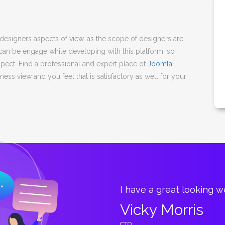
igners aspects of view, as the scope of designers are
 can be engage while developing with this platform, so
spect. Find a professional and expert place of
Joomla
ess view and you feel that is satisfactory as well for your
great.
I have a great looking 
Vicky Morris
CTO