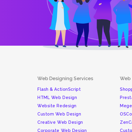
Web Designing Services
Web 
Flash & ActionScript
Shopp
HTML Web Design
Pres
Website Redesign
Mege
Custom Web Design
OSCo
Creative Web Design
ZenC
Corporate Web Design
Cust