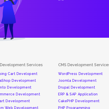
Development Services
CMS Development Service
ing Cart Developent
WordPress Development
taShop Development
Joomla Development
nto Development
Drupal Development
mmerce Development
ERP & SAP Application
art Development
CakePHP Development
om Web Development
PHP Programming