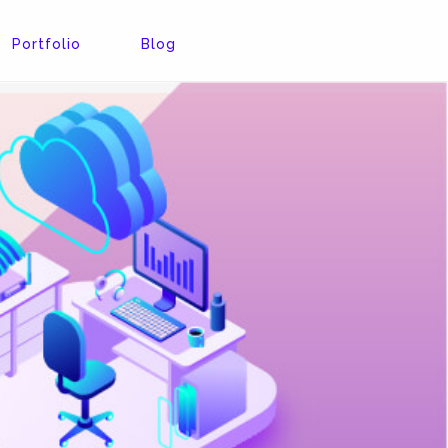
Portfolio
Blog