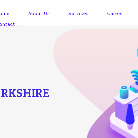
ome
About Us
Services
Career
ontact
ORKSHIRE