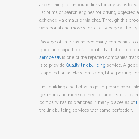
ascertaining apt, inbound links for any website, wh
list of major search engines for driving objected am
achieved via emails or via chat. Through this pro
web portal and more such quality page authority
Passage of time has helped many companies to c
good and expert professionals that help in condu
service UK
is one of the reputed companies that 
is to provide
Quality link building
service. A good 
is applied on article submission, blog posting, 
Link building also helps in getting more back lin
get more and more connection and also helps in 
company has its branches in many places as of
L
the link building services with same perfection.