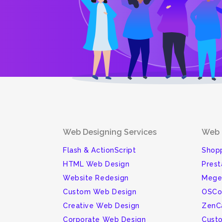
Web Designing Services
Web 
Flash & ActionScript
Shopp
HTML Web Design
Pres
Website Redesign
Mege
Custom Web Design
OSCo
Creative Web Design
ZenC
Corporate Web Design
Cust