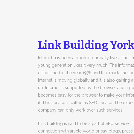
Link Building York
Internet has been a boon in our daily lives. The 
young generation likes it very much. The informatio
established in the year 1976 and that made the jou
internet is moving globally and it is also gaining 
up. Internet is supported by the browser and a g
becomes easy for the browser to make your infor
it. This service is called as SEO service. The ex
company can only work over such services.
Link building is said to be a part of SEO service.
connection with article world or say blogs, press re