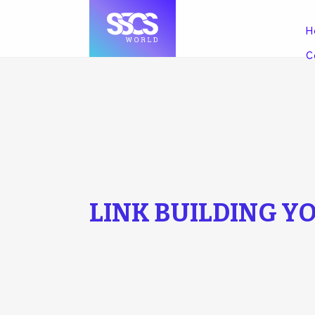
H
C
LINK BUILDING Y