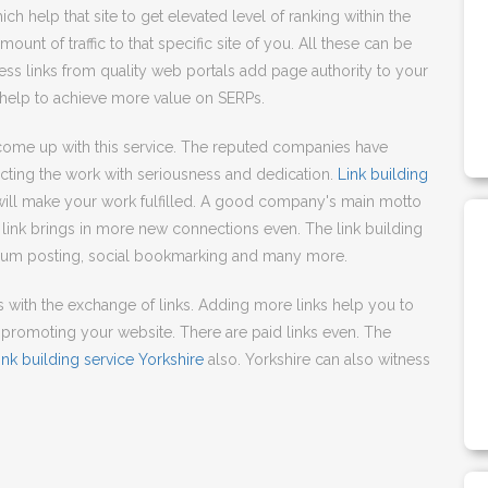
ich help that site to get elevated level of ranking within the
ount of traffic to that specific site of you. All these can be
cess links from quality web portals add page authority to your
 help to achieve more value on SERPs.
ome up with this service. The reputed companies have
cting the work with seriousness and dedication.
Link building
will make your work fulfilled. A good company's main motto
link brings in more new connections even. The link building
forum posting, social bookmarking and many more.
ks with the exchange of links. Adding more links help you to
promoting your website. There are paid links even. The
ink building service Yorkshire
also. Yorkshire can also witness