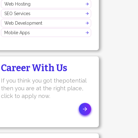
Web Hosting
SEO Services
Web Development
Mobile Apps
Career With Us
If you think you got thepotential
then you are at the right place,
click to apply now.