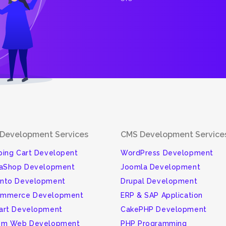
Development Services
CMS Development Service
ing Cart Developent
WordPress Development
taShop Development
Joomla Development
nto Development
Drupal Development
mmerce Development
ERP & SAP Application
art Development
CakePHP Development
om Web Development
PHP Programming