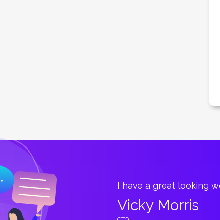
great.
I have a great looking 
Vicky Morris
CTO