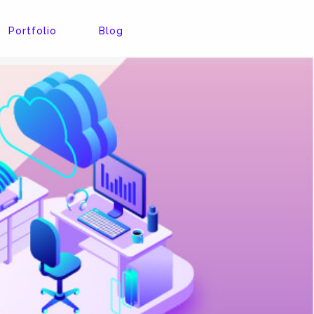
Portfolio
Blog