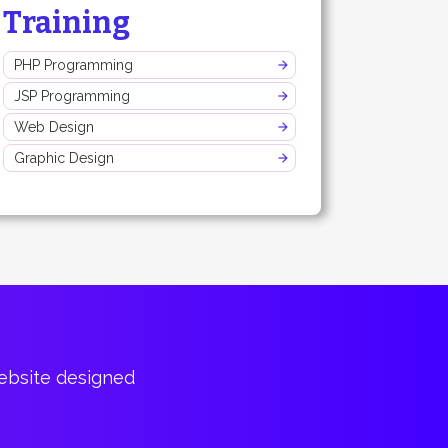
Training
PHP Programming
JSP Programming
Web Design
Graphic Design
website designed
Bountiful of p
Cary Har
CTO