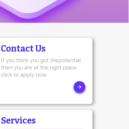
Contact Us
If you think you got thepotential
then you are at the right place,
click to apply now.
Services