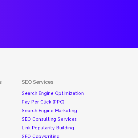
s
SEO Services
Search Engine Optimization
Pay Per Click (PPC)
Search Engine Marketing
SEO Consulting Services
Link Popularity Building
SEO Copywriting