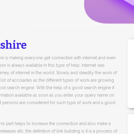
shire
time is making everyone get connected with internet and even
n is always available in this type of help. Internet was
rney of internet in the world. Slowly and steadily the work of
a lot of accolades as the different types of work are growing
ood search engine. With the help of a good search engine it
mation available as soon as you enter your query name on
pert persons are considered for such type of work and a good
 This part helps to increase the connection and also make a
leases etc. the definition of link building is it is a process of