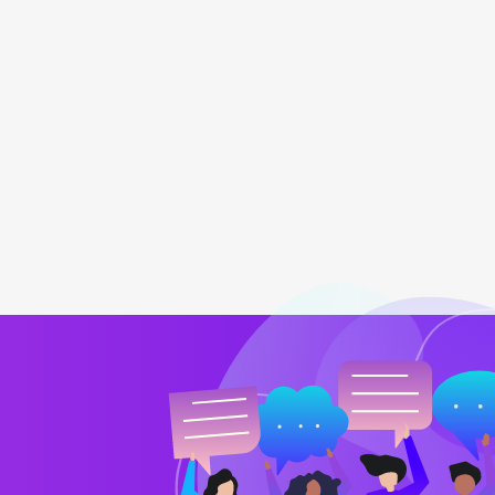
team
My online retailing store is going 
Barry Jones
CTO