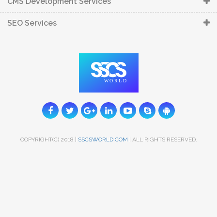
CMS Development Services
SEO Services
COPYRIGHT(C) 2018 |
SSCSWORLD.COM
| ALL RIGHTS RESERVED.