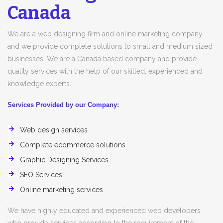
Canada
We are a web designing firm and online marketing company
and we provide complete solutions to small and medium sized
businesses. We are a Canada based company and provide
quality services with the help of our skilled, experienced and
knowledge experts.
Services Provided by our Company:
Web design services
Complete ecommerce solutions
Graphic Designing Services
SEO Services
Online marketing services
We have highly educated and experienced web developers