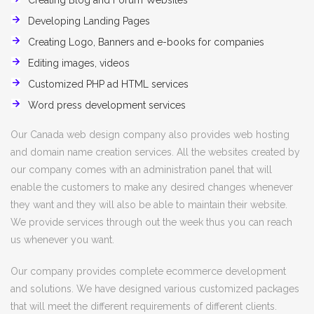
Creating Blog and Forum Websites
Developing Landing Pages
Creating Logo, Banners and e-books for companies
Editing images, videos
Customized PHP ad HTML services
Word press development services
Our Canada web design company also provides web hosting
and domain name creation services. All the websites created by
our company comes with an administration panel that will
enable the customers to make any desired changes whenever
they want and they will also be able to maintain their website.
We provide services through out the week thus you can reach
us whenever you want.
Our company provides complete ecommerce development
and solutions. We have designed various customized packages
that will meet the different requirements of different clients.