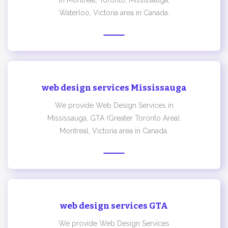
in Montreal, Toronto, Mississauga,
Waterloo, Victoria area in Canada.
web design services Mississauga
We provide Web Design Services in
Mississauga, GTA (Greater Toronto Area),
Montreal, Victoria area in Canada.
web design services GTA
We provide Web Design Services