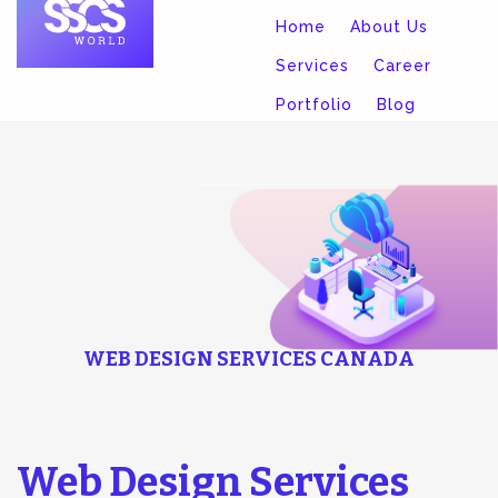
Home
About Us
Services
Career
Portfolio
Blog
Contact
WEB DESIGN SERVICES CANADA
Web Design Services