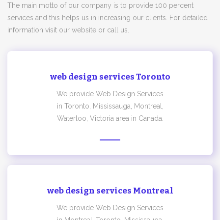
The main motto of our company is to provide 100 percent
services and this helps us in increasing our clients. For detailed
information visit our website or call us.
web design services Toronto
We provide Web Design Services
in Toronto, Mississauga, Montreal,
Waterloo, Victoria area in Canada.
web design services Montreal
We provide Web Design Services