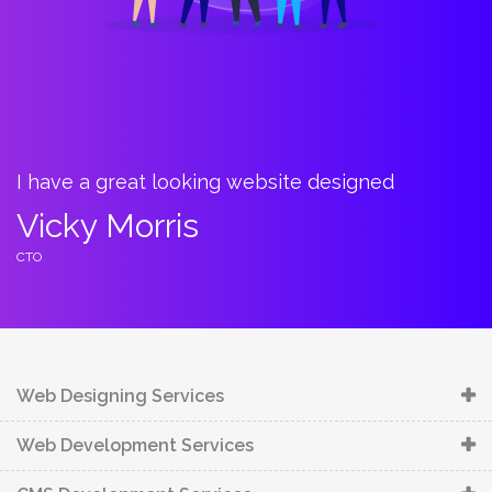
 have a great looking website designed
Bount
towa
icky Morris
Car
TO
CTO
Web Designing Services
Web Development Services