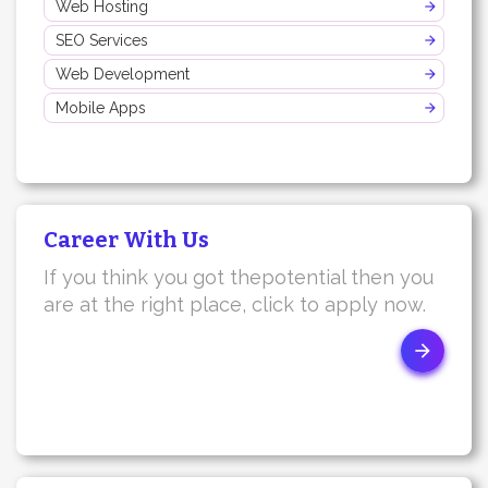
Web Hosting
SEO Services
Web Development
Mobile Apps
Career With Us
If you think you got thepotential then you
are at the right place, click to apply now.