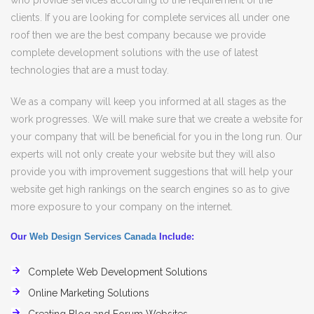
who provide services according to the requirement of the
clients. If you are looking for complete services all under one
roof then we are the best company because we provide
complete development solutions with the use of latest
technologies that are a must today.
We as a company will keep you informed at all stages as the
work progresses. We will make sure that we create a website for
your company that will be beneficial for you in the long run. Our
experts will not only create your website but they will also
provide you with improvement suggestions that will help your
website get high rankings on the search engines so as to give
more exposure to your company on the internet.
Our
Web Design Services Canada
Include:
Complete Web Development Solutions
Online Marketing Solutions