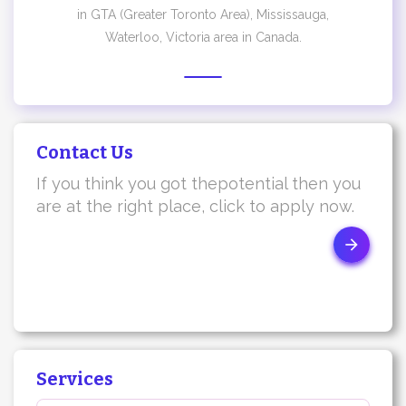
in GTA (Greater Toronto Area), Mississauga,
Waterloo, Victoria area in Canada.
Contact Us
If you think you got thepotential then you
are at the right place, click to apply now.
Services