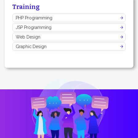
Training
PHP Programming
JSP Programming
Web Design
Graphic Design