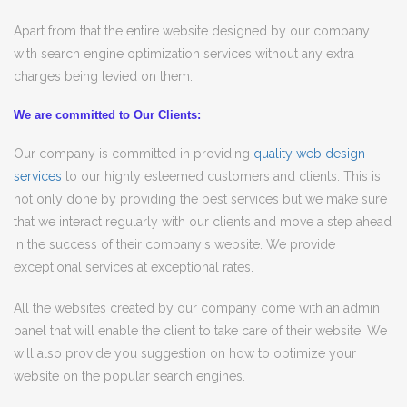
Apart from that the entire website designed by our company
with search engine optimization services without any extra
charges being levied on them.
We are committed to Our Clients:
Our company is committed in providing
quality web design
services
to our highly esteemed customers and clients. This is
not only done by providing the best services but we make sure
that we interact regularly with our clients and move a step ahead
in the success of their company's website. We provide
exceptional services at exceptional rates.
All the websites created by our company come with an admin
panel that will enable the client to take care of their website. We
will also provide you suggestion on how to optimize your
website on the popular search engines.