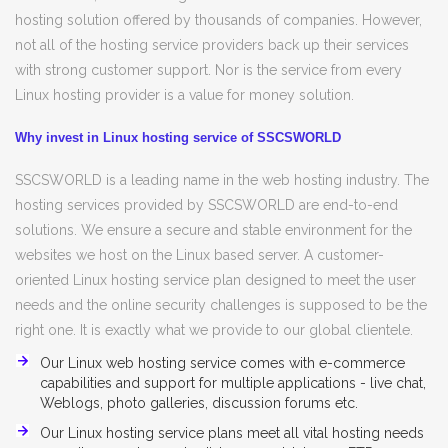
hosting solution offered by thousands of companies. However,
not all of the hosting service providers back up their services
with strong customer support. Nor is the service from every
Linux hosting provider is a value for money solution.
Why invest in Linux hosting service of SSCSWORLD
SSCSWORLD is a leading name in the web hosting industry. The
hosting services provided by SSCSWORLD are end-to-end
solutions. We ensure a secure and stable environment for the
websites we host on the Linux based server. A customer-
oriented Linux hosting service plan designed to meet the user
needs and the online security challenges is supposed to be the
right one. It is exactly what we provide to our global clientele.
Our Linux web hosting service comes with e-commerce
capabilities and support for multiple applications - live chat,
Weblogs, photo galleries, discussion forums etc.
Our Linux hosting service plans meet all vital hosting needs