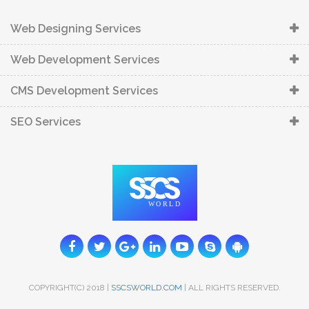
Web Designing Services
Web Development Services
CMS Development Services
SEO Services
COPYRIGHT(C) 2018 |
SSCSWORLD.COM
| ALL RIGHTS RESERVED.