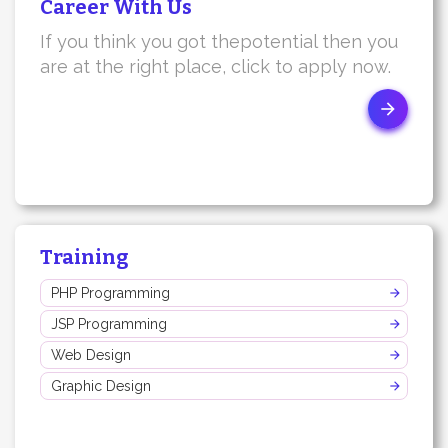
Career With Us
If you think you got thepotential then you
are at the right place, click to apply now.
Training
PHP Programming
JSP Programming
Web Design
Graphic Design