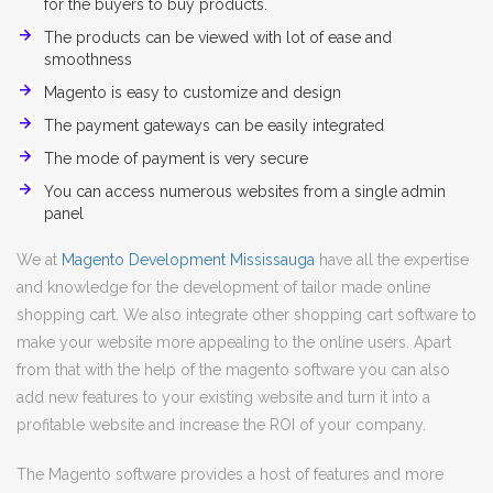
for the buyers to buy products.
The products can be viewed with lot of ease and
smoothness
Magento is easy to customize and design
The payment gateways can be easily integrated
The mode of payment is very secure
You can access numerous websites from a single admin
panel
We at
Magento Development Mississauga
have all the expertise
and knowledge for the development of tailor made online
shopping cart. We also integrate other shopping cart software to
make your website more appealing to the online users. Apart
from that with the help of the magento software you can also
add new features to your existing website and turn it into a
profitable website and increase the ROI of your company.
The Magento software provides a host of features and more