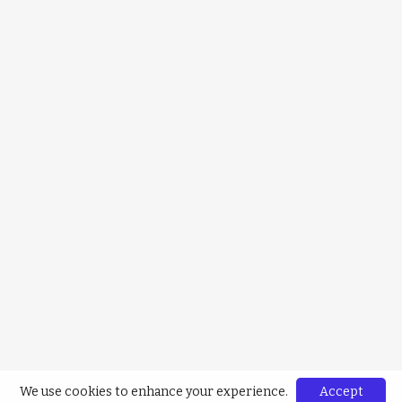
We use cookies to enhance your experience.
Accept