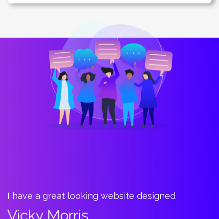
I have a great looking website designed
B
t
Vicky Morris