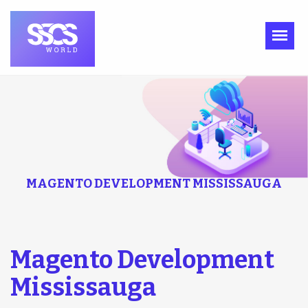
MAGENTO DEVELOPMENT MISSISSAUGA
Magento Development
Mississauga