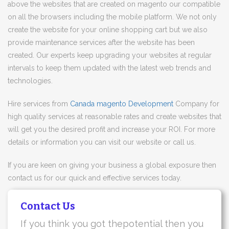
above the websites that are created on magento our compatible
on all the browsers including the mobile platform. We not only
create the website for your online shopping cart but we also
provide maintenance services after the website has been
created. Our experts keep upgrading your websites at regular
intervals to keep them updated with the latest web trends and
technologies.
Hire services from
Canada magento Development
Company for
high quality services at reasonable rates and create websites that
will get you the desired profit and increase your ROI. For more
details or information you can visit our website or call us.
If you are keen on giving your business a global exposure then
contact us for our quick and effective services today.
Contact Us
If you think you got thepotential then you