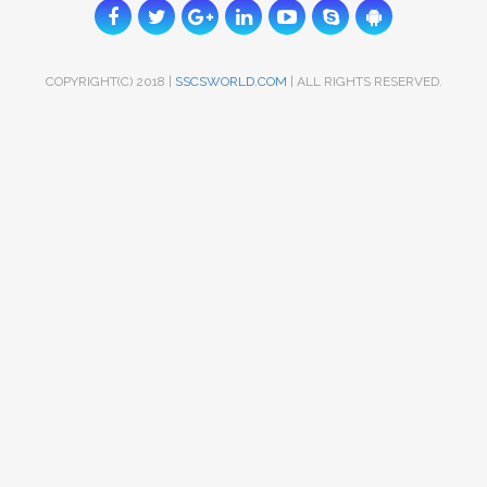
COPYRIGHT(C) 2018 |
SSCSWORLD.COM
| ALL RIGHTS RESERVED.