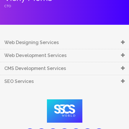
C
CTO
C
Web Designing Services
Web Development Services
CMS Development Services
SEO Services