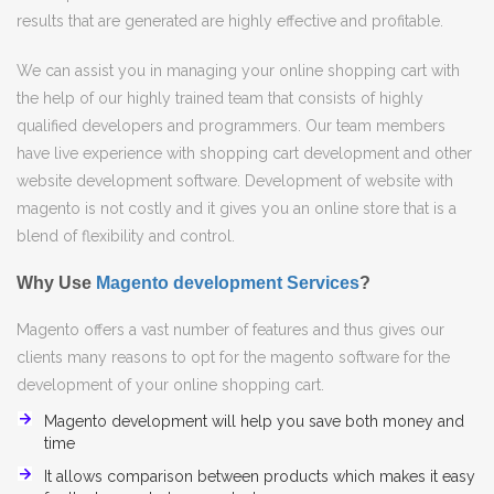
results that are generated are highly effective and profitable.
We can assist you in managing your online shopping cart with
the help of our highly trained team that consists of highly
qualified developers and programmers. Our team members
have live experience with shopping cart development and other
website development software. Development of website with
magento is not costly and it gives you an online store that is a
blend of flexibility and control.
Why Use
Magento development Services
?
Magento offers a vast number of features and thus gives our
clients many reasons to opt for the magento software for the
development of your online shopping cart.
Magento development will help you save both money and
time
It allows comparison between products which makes it easy