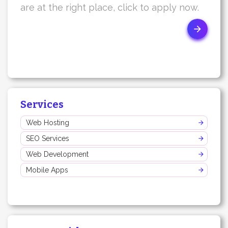
are at the right place, click to apply now.
Services
Web Hosting
SEO Services
Web Development
Mobile Apps