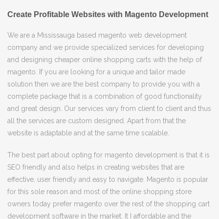
Create Profitable Websites with Magento Development
We are a Mississauga based magento web development
company and we provide specialized services for developing
and designing cheaper online shopping carts with the help of
magento. If you are looking for a unique and tailor made
solution then we are the best company to provide you with a
complete package that is a combination of good functionality
and great design. Our services vary from client to client and thus
all the services are custom designed. Apart from that the
website is adaptable and at the same time scalable.
The best part about opting for magento development is that it is
SEO friendly and also helps in creating websites that are
effective, user friendly and easy to navigate. Magento is popular
for this sole reason and most of the online shopping store
owners today prefer magento over the rest of the shopping cart
development software in the market. It I affordable and the