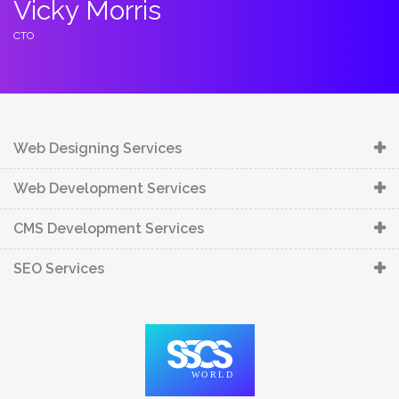
Vicky Morris
C
CTO
C
Web Designing Services
Web Development Services
CMS Development Services
SEO Services