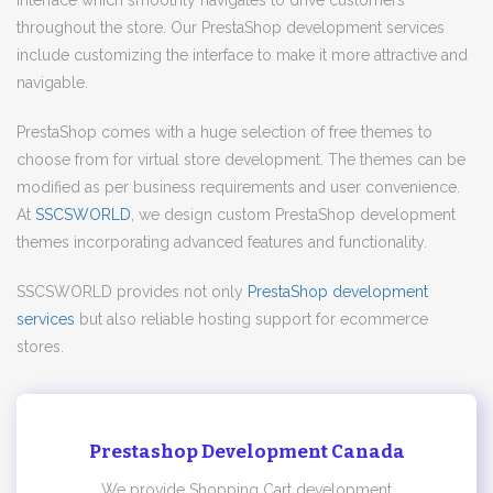
interface which smoothly navigates to drive customers
throughout the store. Our PrestaShop development services
include customizing the interface to make it more attractive and
navigable.
PrestaShop comes with a huge selection of free themes to
choose from for virtual store development. The themes can be
modified as per business requirements and user convenience.
At
SSCSWORLD
, we design custom PrestaShop development
themes incorporating advanced features and functionality.
SSCSWORLD provides not only
PrestaShop development
services
but also reliable hosting support for ecommerce
stores.
Prestashop Development Canada
We provide Shopping Cart development