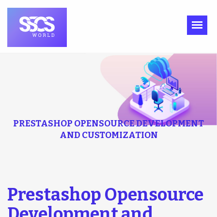
PRESTASHOP OPENSOURCE DEVELOPMENT
AND CUSTOMIZATION
Prestashop Opensource
Development and