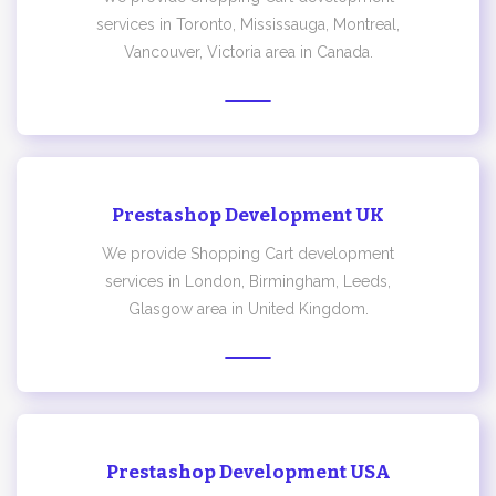
services in Toronto, Mississauga, Montreal,
Vancouver, Victoria area in Canada.
Prestashop Development UK
We provide Shopping Cart development
services in London, Birmingham, Leeds,
Glasgow area in United Kingdom.
Prestashop Development USA