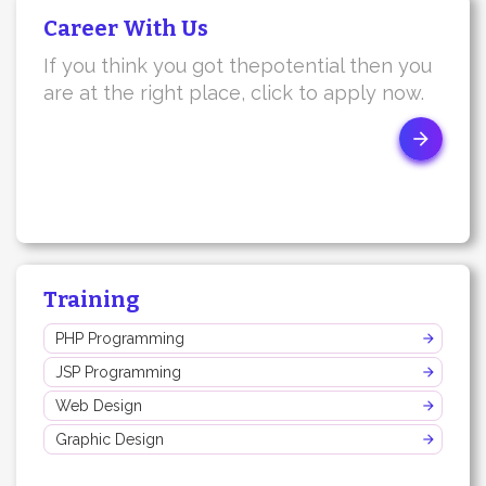
Career With Us
If you think you got thepotential then you
are at the right place, click to apply now.
Training
PHP Programming
JSP Programming
Web Design
Graphic Design