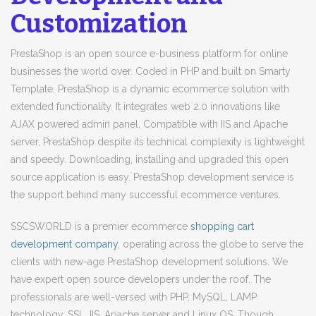
Customization
PrestaShop is an open source e-business platform for online
businesses the world over. Coded in PHP and built on Smarty
Template, PrestaShop is a dynamic ecommerce solution with
extended functionality. It integrates web 2.0 innovations like
AJAX powered admin panel. Compatible with IIS and Apache
server, PrestaShop despite its technical complexity is lightweight
and speedy. Downloading, installing and upgraded this open
source application is easy. PrestaShop development service is
the support behind many successful ecommerce ventures.
SSCSWORLD is a premier ecommerce
shopping cart
development company
, operating across the globe to serve the
clients with new-age PrestaShop development solutions. We
have expert open source developers under the roof. The
professionals are well-versed with PHP, MySQL, LAMP
technology, SSL, IIS, Apache server and Linux OS. Though