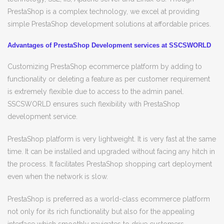
PrestaShop is a complex technology, we excel at providing
simple PrestaShop development solutions at affordable prices.
Advantages of PrestaShop Development services at SSCSWORLD
Customizing PrestaShop ecommerce platform by adding to
functionality or deleting a feature as per customer requirement
is extremely flexible due to access to the admin panel.
SSCSWORLD ensures such flexibility with PrestaShop
development service.
PrestaShop platform is very lightweight. It is very fast at the same
time. It can be installed and upgraded without facing any hitch in
the process. It facilitates PrestaShop shopping cart deployment
even when the network is slow.
PrestaShop is preferred as a world-class ecommerce platform
not only for its rich functionality but also for the appealing