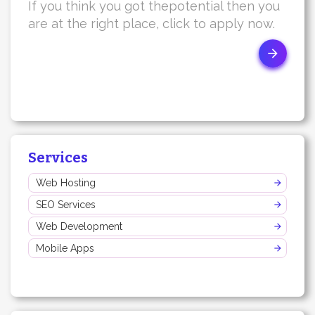
If you think you got thepotential then you
are at the right place, click to apply now.
Services
Web Hosting
SEO Services
Web Development
Mobile Apps