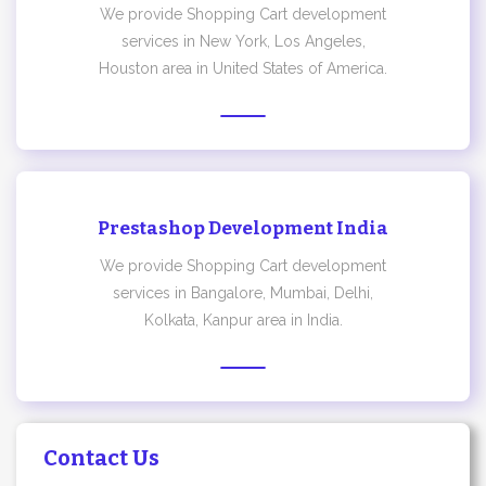
We provide Shopping Cart development
services in New York, Los Angeles,
Houston area in United States of America.
Prestashop Development India
We provide Shopping Cart development
services in Bangalore, Mumbai, Delhi,
Kolkata, Kanpur area in India.
Contact Us