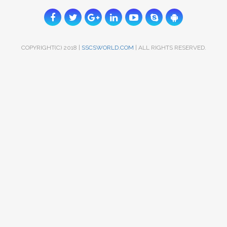
COPYRIGHT(C) 2018 |
SSCSWORLD.COM
| ALL RIGHTS RESERVED.