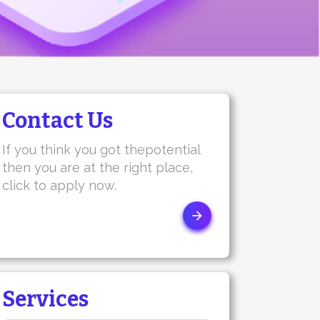
Contact Us
If you think you got thepotential
then you are at the right place,
click to apply now.
Services