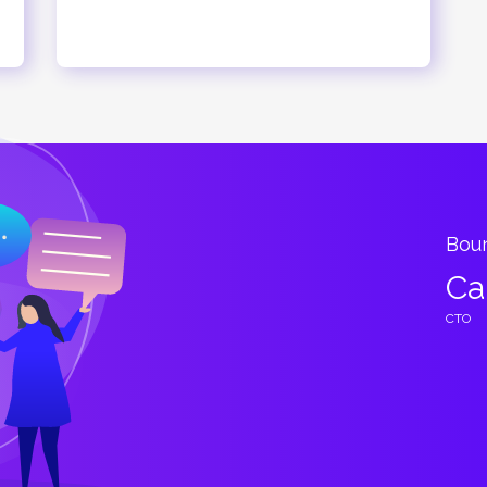
esigned
Bountiful of potential 
Cary Harold
CTO