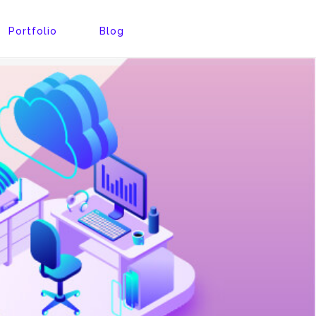
Portfolio
Blog