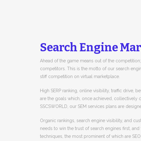
Search Engine Mar
Ahead of the game means out of the competition;
competitors. This is the motto of our search engin
stiff competition on virtual marketplace.
High SERP ranking, online visibility, traffic drive,
are the goals which, once achieved, collectively c
SSCSWORLD, our SEM services plans are designed
Organic rankings, search engine visibility, and 
needs to win the trust of search engines first, and 
techniques, the most prominent of which are SE