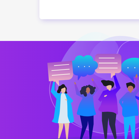
I have a great looking website d
Vicky Morris
CTO