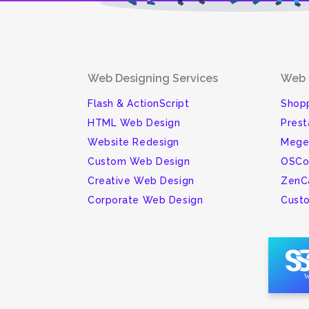
Web Designing Services
Web 
Flash & ActionScript
Shopp
HTML Web Design
Pres
Website Redesign
Mege
Custom Web Design
OSCo
Creative Web Design
ZenC
Corporate Web Design
Cust