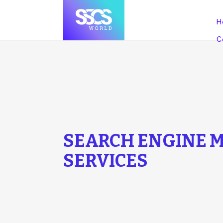
H
C
SEARCH ENGINE M
SERVICES