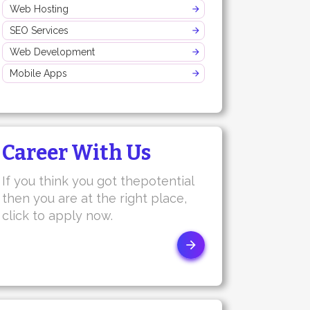
Web Hosting
SEO Services
Web Development
Mobile Apps
Career With Us
If you think you got thepotential
then you are at the right place,
click to apply now.