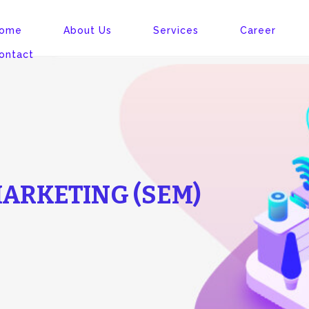
ome
About Us
Services
Career
ontact
ARKETING (SEM)