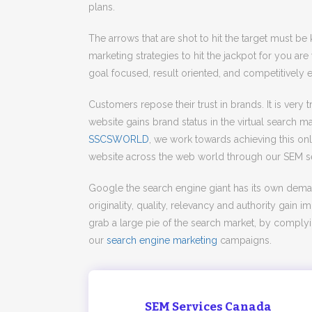
plans.
The arrows that are shot to hit the target must be
marketing strategies to hit the jackpot for you are
goal focused, result oriented, and competitively 
Customers repose their trust in brands. It is very
website gains brand status in the virtual search mar
SSCSWORLD
, we work towards achieving this on
website across the web world through our SEM se
Google the search engine giant has its own dem
originality, quality, relevancy and authority gain
grab a large pie of the search market, by comply
our
search engine marketing
campaigns.
SEM Services Canada