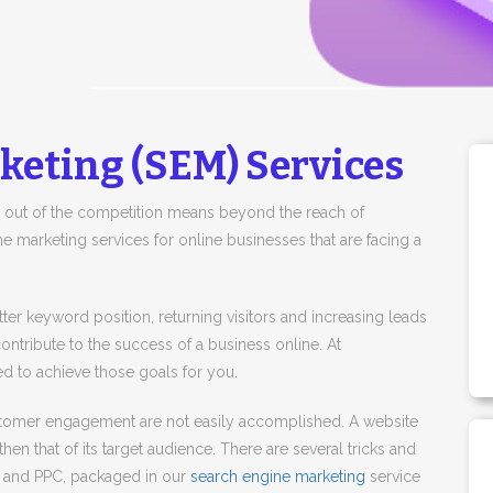
keting (SEM) Services
 out of the competition means beyond the reach of
e marketing services for online businesses that are facing a
 better keyword position, returning visitors and increasing leads
ontribute to the success of a business online. At
 to achieve those goals for you.
customer engagement are not easily accomplished. A website
then that of its target audience. There are several tricks and
O and PPC, packaged in our
search engine marketing
service