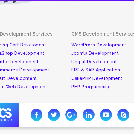
Development Services
CMS Development Service
ing Cart Developent
WordPress Development
taShop Development
Joomla Development
nto Development
Drupal Development
mmerce Development
ERP & SAP Application
art Development
CakePHP Development
om Web Development
PHP Programming