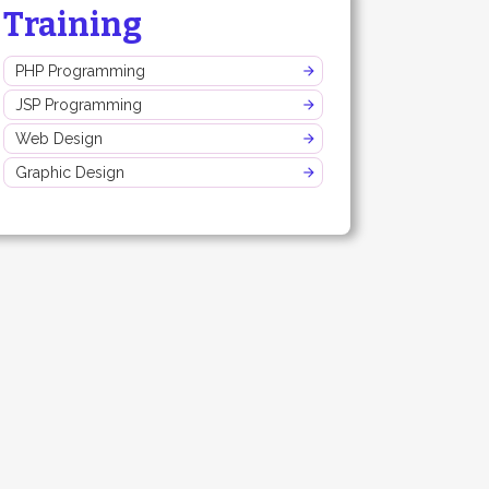
Training
PHP Programming
JSP Programming
Web Design
Graphic Design