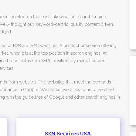
 keen-pointed on the front. Likewise, our search engine
 well- thought out, keyword-centric, quality content driven,
edged.
 true for B2B and B2C websites. A product or service offering
ket, when it is at the top position in search engines. At
line brand status (top SERP position) by marketing your
rvices.
ands from websites. The websites that meet the demands -
 importance in Google. We market websites to help the clients
ing with the guidelines of Google and other search engines in
SEM Services USA