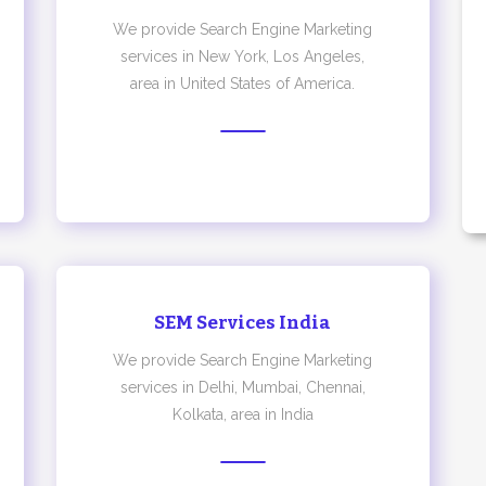
We provide Search Engine Marketing
services in New York, Los Angeles,
area in United States of America.
SEM Services India
We provide Search Engine Marketing
services in Delhi, Mumbai, Chennai,
Kolkata, area in India