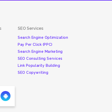
s
SEO Services
Search Engine Optimization
Pay Per Click (PPC)
Search Engine Marketing
SEO Consulting Services
Link Popularity Building
SEO Copywriting