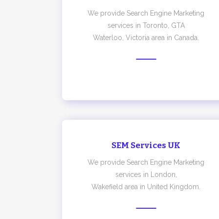
We provide Search Engine Marketing
services in Toronto, GTA
Waterloo, Victoria area in Canada.
SEM Services UK
We provide Search Engine Marketing
services in London,
Wakefield area in United Kingdom.