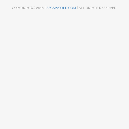
COPYRIGHT(C) 2018 |
SSCSWORLD.COM
| ALL RIGHTS RESERVED.