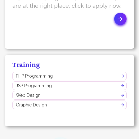
are at the right place, click to apply now.
Training
PHP Programming
JSP Programming
Web Design
Graphic Design