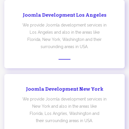
Joomla Development Los Angeles
We provide Joomla development services in
Los Angeles and also in the areas like
Florida, New York, Washington and their
surrounding areas in USA.
Joomla Development New York
We provide Joomla development services in
New York and also in the areas like
Florida, Los Angrles, Washington and
their surrounding areas in USA.