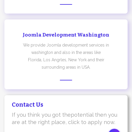
Joomla Development Washington
We provide Joomla development services in
washington and also in the areas like
Florida, Los Angrles, New York and their
surrounding areas in USA.
Contact Us
If you think you got thepotential then you
are at the right place, click to apply now.