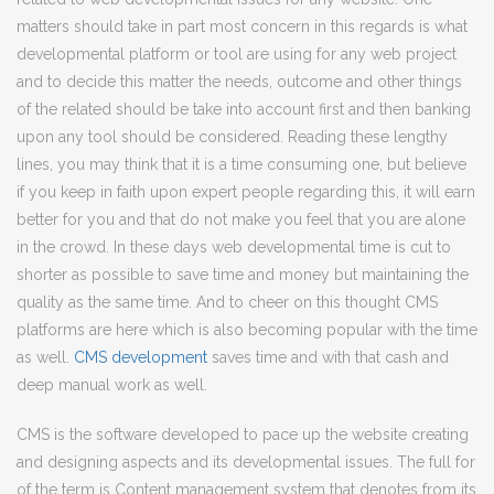
matters should take in part most concern in this regards is what
developmental platform or tool are using for any web project
and to decide this matter the needs, outcome and other things
of the related should be take into account first and then banking
upon any tool should be considered. Reading these lengthy
lines, you may think that it is a time consuming one, but believe
if you keep in faith upon expert people regarding this, it will earn
better for you and that do not make you feel that you are alone
in the crowd. In these days web developmental time is cut to
shorter as possible to save time and money but maintaining the
quality as the same time. And to cheer on this thought CMS
platforms are here which is also becoming popular with the time
as well.
CMS development
saves time and with that cash and
deep manual work as well.
CMS is the software developed to pace up the website creating
and designing aspects and its developmental issues. The full for
of the term is Content management system that denotes from its