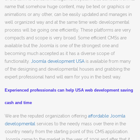
name that somehow huge content, may be text or graphics or
animations or any other, can be easily updated and manages in
well organized way and at the same time web developmental
process will be going one efficiently. These platforms are very
compacts and scope is very broad. Some efficient CMSs are
available but the Joomla is one of the strongest one and
becoming much accepted as it has a diverse scope of
functionality.
Joomla development USA
is available from many
of the designing and developmental houses and grabbing the
expert professional hand will earn for you in the best way.
Experienced professionals can help USA web development saving
cash and time
We are the reputed organization offering
affordable Joomla
developmental
services to the needy mass over there in the
country nearly from the starting point of this CMS application.
Joomla came to the market in the year of 2005 and after that it