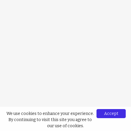
We use cookies to enhance your experience.
Accept
By continuing to visit this site you agree to
our use of cookies.