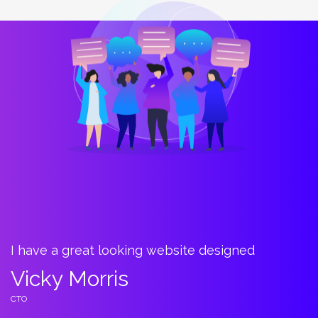
I have a great looking website designed
B
t
Vicky Morris
C
CTO
C