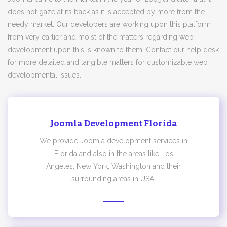
does not gaze at its back as it is accepted by more from the
needy market. Our developers are working upon this platform
from very earlier and moist of the matters regarding web
development upon this is known to them. Contact our help desk
for more detailed and tangible matters for customizable web
developmental issues.
Joomla Development Florida
We provide Joomla development services in
Florida and also in the areas like Los
Angeles, New York, Washington and their
surrounding areas in USA.