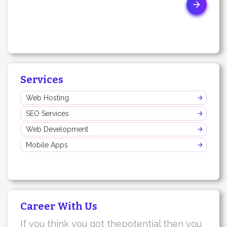
Services
Web Hosting
SEO Services
Web Development
Mobile Apps
Career With Us
If you think you got thepotential then you