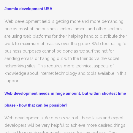
Joomla development USA
Web development field is getting more and more demanding
one as most of the business, entertainment and other sectors
are using web platforms for their helping hand to distribute their
work to maximum of masses over the globe. Web tool using for
business purposes cannot be done as we surf the net for
sending emails or hanging out with the friends via the social
networking sites. This requires more technical aspects of
knowledge about internet technology and tools available in this
support.
Web development needs in huge amount, but within shortest time
phase - how that can be possible?
Web developmental field deals with all these tasks and expert
developers will be very helpful to achieve more desired things
related to web developmental issues for any website. One