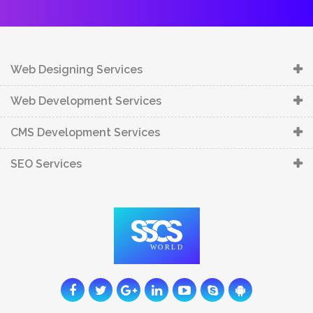
Web Designing Services
Web Development Services
CMS Development Services
SEO Services