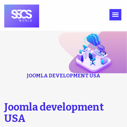
JOOMLA DEVELOPMENT USA
Joomla development
USA