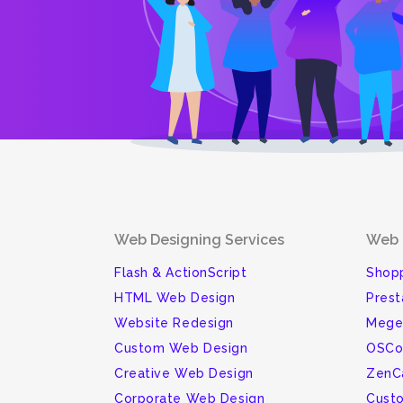
Web Designing Services
Web 
Flash & ActionScript
Shopp
HTML Web Design
Pres
Website Redesign
Mege
Custom Web Design
OSCo
Creative Web Design
ZenC
Corporate Web Design
Cust