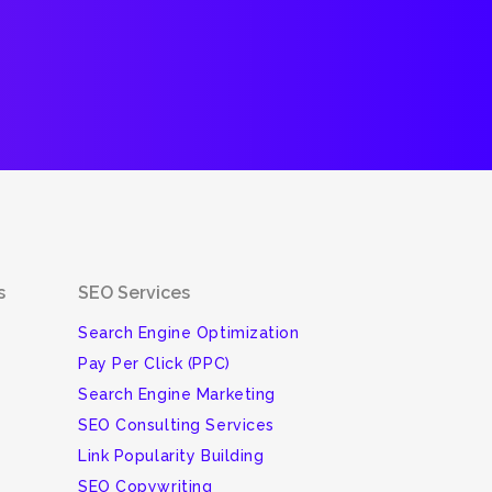
s
SEO Services
Search Engine Optimization
Pay Per Click (PPC)
Search Engine Marketing
SEO Consulting Services
Link Popularity Building
SEO Copywriting