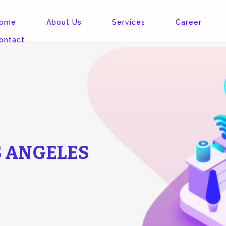
ome
About Us
Services
Career
ontact
S ANGELES