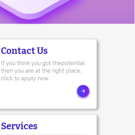
Contact Us
If you think you got thepotential
then you are at the right place,
click to apply now.
Services