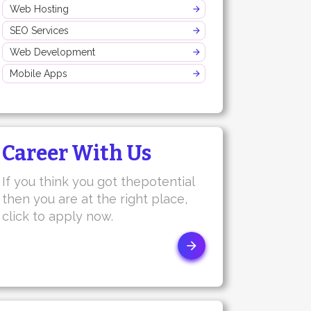
Web Hosting
SEO Services
Web Development
Mobile Apps
Career With Us
If you think you got thepotential
then you are at the right place,
click to apply now.