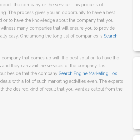
product, the company or the service. This process of
ng. The process gives you an opportunity to have a best
d or to have the knowledge about the company that you
to witness many companies that will ensure you to provide
ally easy. One among the long list of companies is
Search
d company that comes up with the best solution to have the
 and they can avail the services of the company. It is
but beside that the company
Search Engine Marketing Los
eals with a lot of such marketing activities even. The experts
 the desired kind of result that you want as output from the