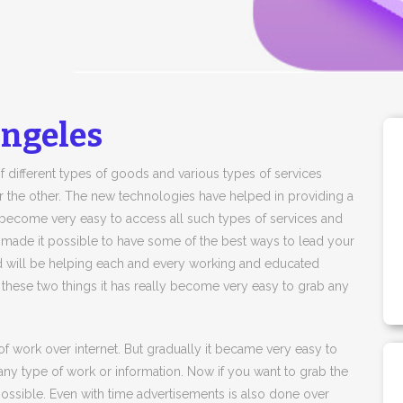
Angeles
f different types of goods and various types of services
r the other. The new technologies have helped in providing a
lly become very easy to access all such types of services and
 made it possible to have some of the best ways to lead your
and will be helping each and every working and educated
 these two things it has really become very easy to grab any
of work over internet. But gradually it became very easy to
any type of work or information. Now if you want to grab the
 possible. Even with time advertisements is also done over