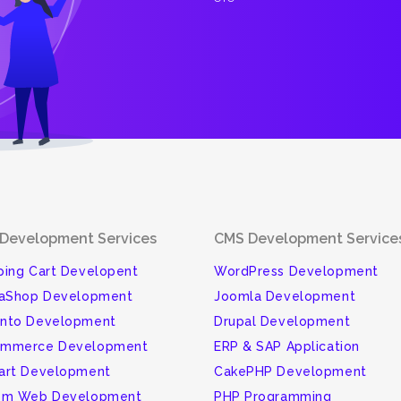
Development Services
CMS Development Service
ing Cart Developent
WordPress Development
taShop Development
Joomla Development
nto Development
Drupal Development
mmerce Development
ERP & SAP Application
art Development
CakePHP Development
om Web Development
PHP Programming