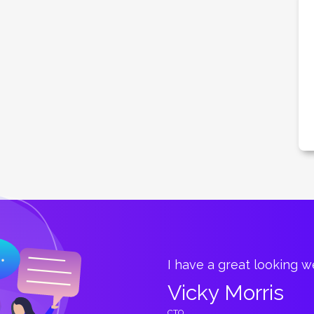
great.
I have a great looking 
Vicky Morris
CTO