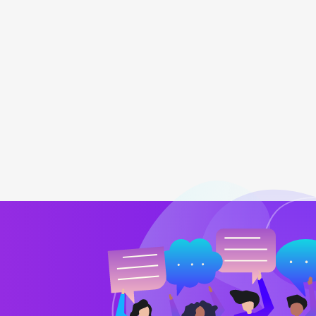
team
My online retailing store is going 
Barry Jones
CTO