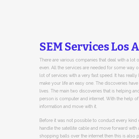
SEM Services Los 
There are various companies that deal with a lot o
even. All the services are needed for some way o
lot of services with a very fast speed. It has rea
make your life an easy one. The discoveries have
lives. The main two discoveries that is helping 
person is computer and internet. With the help of
information and move with it.
Before it was not possible to conduct every kind 
handle the satellite cable and move forward with 
shopping balls over the internet then this is also