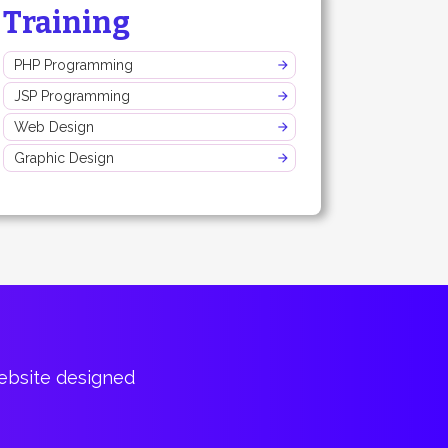
Training
PHP Programming
JSP Programming
Web Design
Graphic Design
website designed
Bountiful of p
Cary Har
CTO