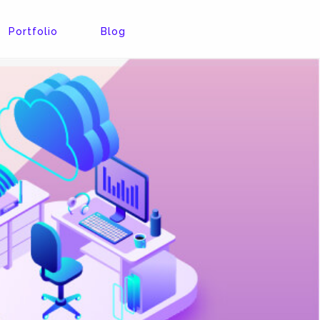
Portfolio
Blog