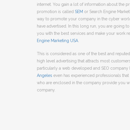
internet. You gain a lot of information about the 
promotion is called
SEM
or Search Engine Marketi
way to promote your company in the cyber worl
have advertised. In this long run, you are going 
you with the best services and make your work re
Engine Marketing USA
.
This is considered as one of the best and repute
high level advertising that attracts most customers
particularly a web developed and SEO company 
Angeles
even has experienced professionals that d
who are enclosed in the company provide you with
company.