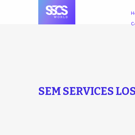
H
C
SEM SERVICES LO